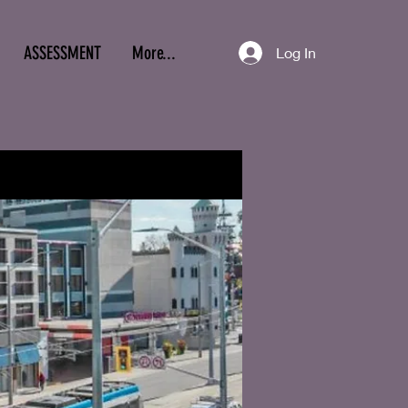
ASSESSMENT
More...
Log In