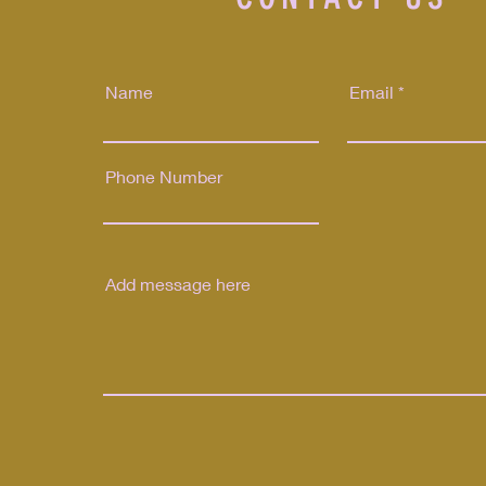
Name
Email
Phone Number
Send