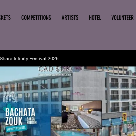
CKETS
COMPETITIONS
ARTISTS
HOTEL
VOLUNTEER
hare Infinity Festival 2026