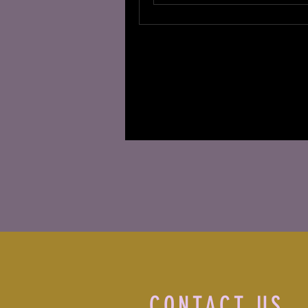
CONTACT US