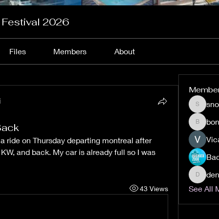
 Festival 2026
Files
Members
About
Membe
i
sn
snow20
bon
Back
bonafin
Vic
 a ride on Thursday departing montreal after 
KW, and back. My car is already full so I was 
den
denisec
See All 
43 Views