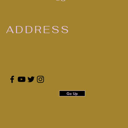
ADDRESS
Go Up