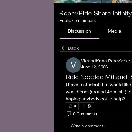
Room/Ride Share Infinity
Public
·
5 members
Discussion
Media
Back
VicandKana PerezYokoj
June 12, 2026
Ride Needed Mtl and 
I have a student that would like
work hours (around 4pm ish ) to 
hoping anybody could help? 
0
0 Comments
Write a comment...