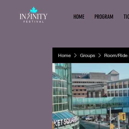
HOME
PROGRAM
TI
Home
Groups
Room/Ride S