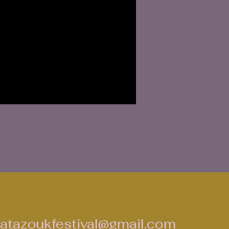
atazoukfestival@gmail.com