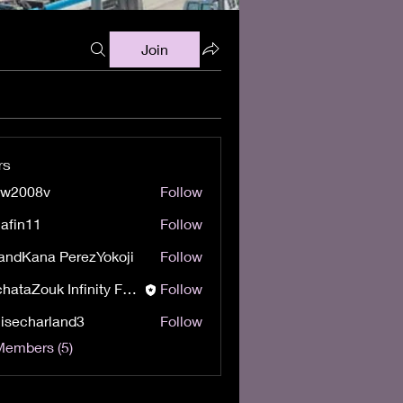
Join
rs
ow2008v
Follow
08v
afin11
Follow
11
andKana PerezYokoji
Follow
BachataZouk Infinity Festival
Follow
isecharland3
Follow
harland3
Members (5)