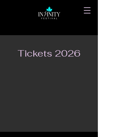
Tickets 2026