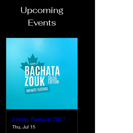
Upcoming
Events
Infinity Festival 2027
Thu, Jul 15