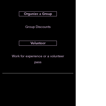
Organize a Group
Group Discounts
Volunteer
Work for experience or a volunteer
pass