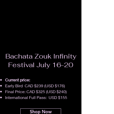
Bachata Zouk Infinity
Festival July 16-20
Current price:
Early Bird CAD $239 (USD $176)
Final Price: CAD $325 (USD $240)
International Full Pass: USD $155
Shop Now