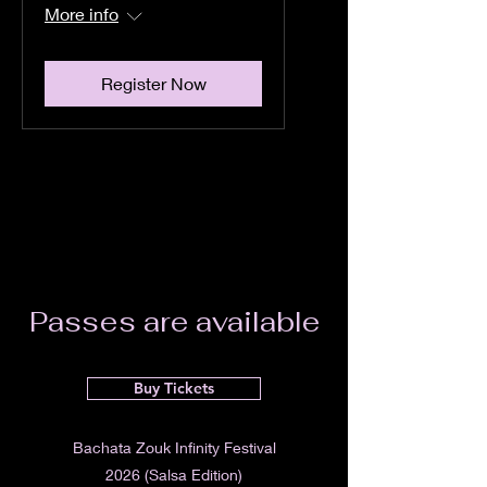
More info
Register Now
Passes are available
Buy Tickets
Bachata Zouk Infinity Festival
2026 (Salsa Edition)